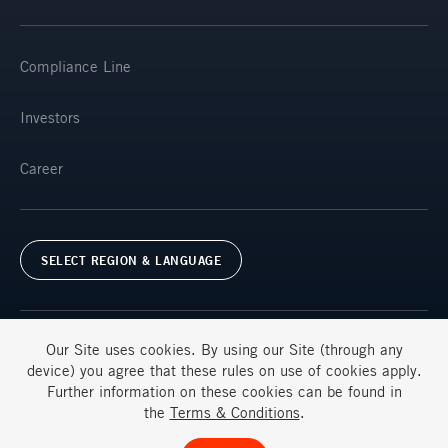
Compliance Line
Investors
Career
SELECT REGION & LANGUAGE
Our Site uses
cookies
. By using our Site (through any
device) you agree that these rules on use of
cookies
apply.
Further information on these
cookies
can be found in
Terms & Conditions
FAQs
the
Terms & Conditions
.