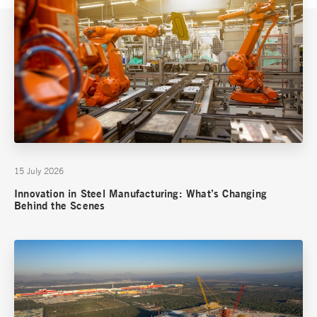
15 July 2026
Innovation in Steel Manufacturing: What’s Changing
Behind the Scenes