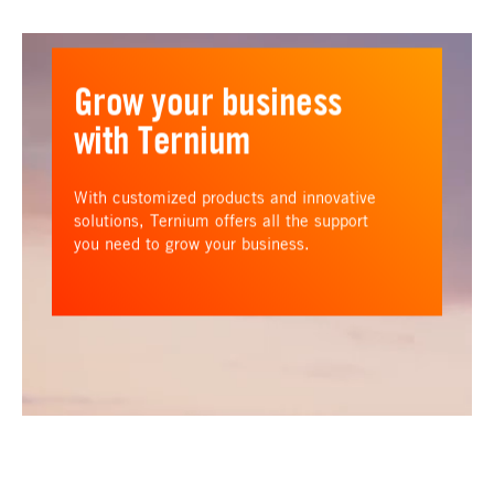
Grow your business
with Ternium
With customized products and innovative
solutions, Ternium offers all the support
you need to grow your business.