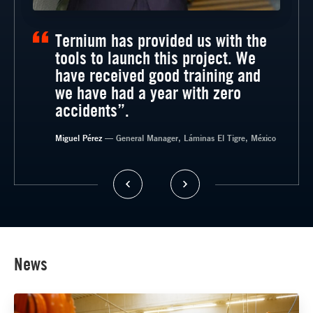
Ternium has provided us with the
tools to launch this project. We
have received good training and
we have had a year with zero
accidents”.
— General Manager, Timsa, México
Miguel Pérez
— General Manager, Láminas El Tigre, México
News