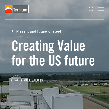
Present and future of steel
Creating Value
for the US future
OUR VALUES