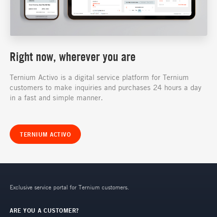
Right now, wherever you are
Ternium Activo is a digital service platform for Ternium
customers to make inquiries and purchases 24 hours a day
in a fast and simple manner.
TERNIUM ACTIVO
Exclusive service portal for Ternium customers.
ARE YOU A CUSTOMER?