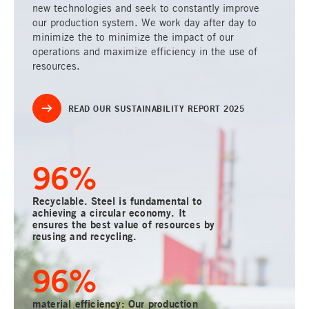
new technologies and seek to constantly improve
our production system. We work day after day to
minimize the to minimize the impact of our
operations and maximize efficiency in the use of
resources.
READ OUR SUSTAINABILITY REPORT 2025
100
%
Recyclable. Steel is fundamental to
achieving a circular economy. It
ensures the best value of resources by
reusing and recycling.
100
%
material efficiency: Our production