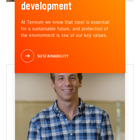
development
At Ternium we know that steel is essential
for a sustainable future, and protection of
the environment is one of our key values.
SUSTAINABILITY