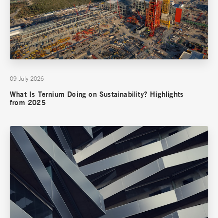
09 July 2026
What Is Ternium Doing on Sustainability? Highlights
from 2025