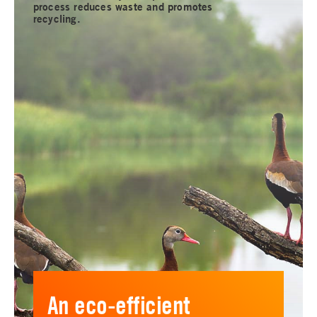
process reduces waste and promotes
recycling.
An eco-efficient