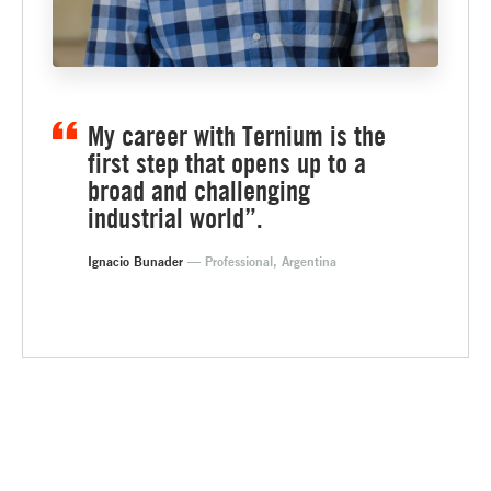
My career with Ternium is the
first step that opens up to a
broad and challenging
industrial world”.
Ignacio Bunader
— Professional, Argentina