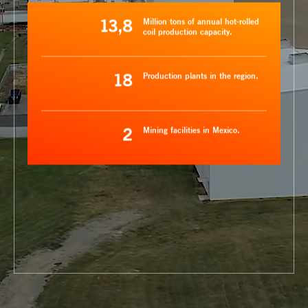
13,8
Million tons of annual hot-rolled
coil production capacity.
18
Production plants in the region.
2
Mining facilities in Mexico.