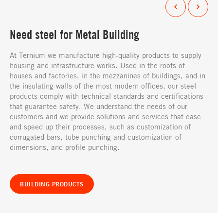
Need steel for Metal Building
At Ternium we manufacture high-quality products to supply
housing and infrastructure works. Used in the roofs of
houses and factories, in the mezzanines of buildings, and in
the insulating walls of the most modern offices, our steel
products comply with technical standards and certifications
that guarantee safety. We understand the needs of our
customers and we provide solutions and services that ease
and speed up their processes, such as customization of
corrugated bars, tube punching and customization of
dimensions, and profile punching.
BUILDING PRODUCTS