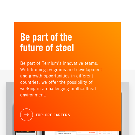
Be part of the
future of steel
Be part of Ternium’s innovative teams.
With training programs and development
and growth opportunities in different
countries, we offer the possibility of
working in a challenging multicultural
environment.
EXPLORE CAREERS