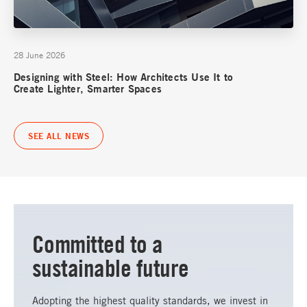
28 June 2026
Designing with Steel: How Architects Use It to
Create Lighter, Smarter Spaces
SEE ALL NEWS
Committed to a
sustainable future
Adopting the highest quality standards, we invest in