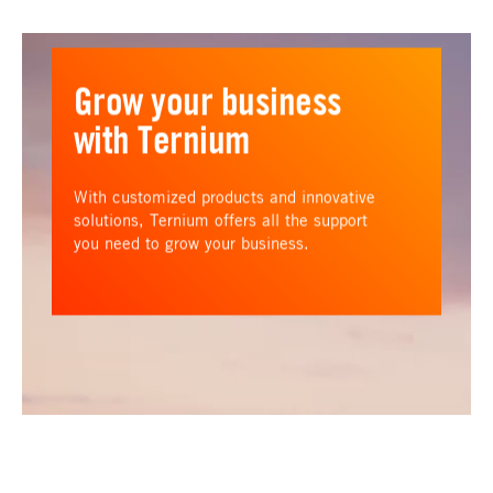
Grow your business
with Ternium
With customized products and innovative
solutions, Ternium offers all the support
you need to grow your business.