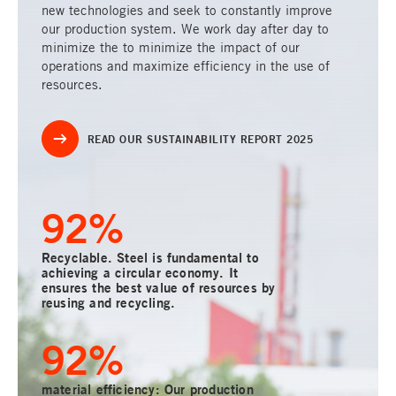
new technologies and seek to constantly improve
our production system. We work day after day to
minimize the to minimize the impact of our
operations and maximize efficiency in the use of
resources.
READ OUR SUSTAINABILITY REPORT 2025
100
%
Recyclable. Steel is fundamental to
achieving a circular economy. It
ensures the best value of resources by
reusing and recycling.
100
%
material efficiency: Our production