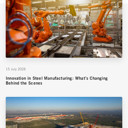
15 July 2026
Innovation in Steel Manufacturing: What’s Changing
Behind the Scenes