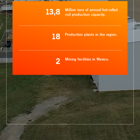
13,8
Million tons of annual hot-rolled
coil production capacity.
18
Production plants in the region.
2
Mining facilities in Mexico.