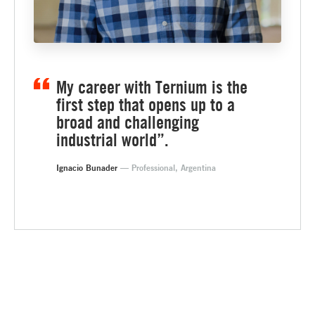
My career with Ternium is the
first step that opens up to a
broad and challenging
industrial world”.
Ignacio Bunader
— Professional, Argentina