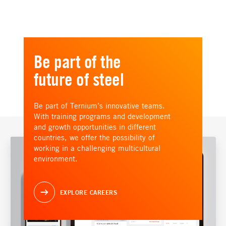
Be part of the
future of steel
Be part of Ternium’s innovative teams.
With training programs and development
and growth opportunities in different
countries, we offer the possibility of
working in a challenging multicultural
environment.
EXPLORE CAREERS