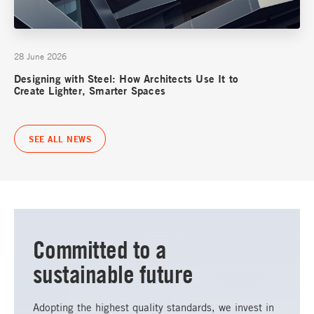
28 June 2026
Designing with Steel: How Architects Use It to
Create Lighter, Smarter Spaces
SEE ALL NEWS
Committed to a
sustainable future
Adopting the highest quality standards, we invest in