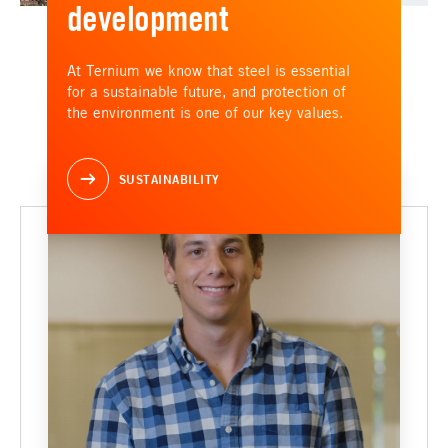
development
At Ternium we know that steel is essential
for a sustainable future, and protection of
the environment is one of our key values.
SUSTAINABILITY