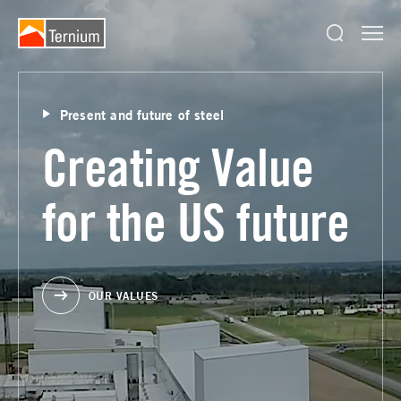
Present and future of steel
Creating Value
for the US future
OUR VALUES