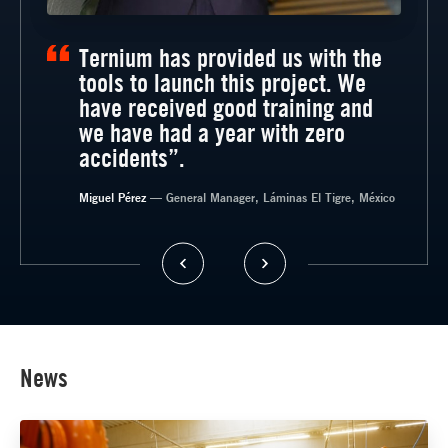
Ternium has provided us with the
tools to launch this project. We
have received good training and
we have had a year with zero
accidents”.
— General Manager, Timsa, México
Miguel Pérez
— General Manager, Láminas El Tigre, México
News