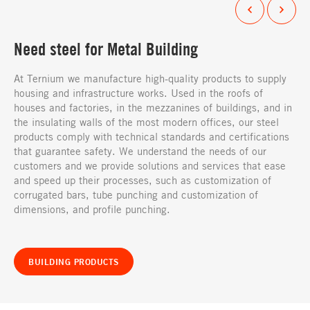
Need steel for Metal Building
At Ternium we manufacture high-quality products to supply
housing and infrastructure works. Used in the roofs of
houses and factories, in the mezzanines of buildings, and in
the insulating walls of the most modern offices, our steel
products comply with technical standards and certifications
that guarantee safety. We understand the needs of our
customers and we provide solutions and services that ease
and speed up their processes, such as customization of
corrugated bars, tube punching and customization of
dimensions, and profile punching.
BUILDING PRODUCTS