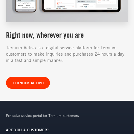
Right now, wherever you are
Ternium Activo is a digital service platform for Ternium
customers to make inquiries and purchases 24 hours a day
in a fast and simple manner.
TERNIUM ACTIVO
Exclusive service portal for Ternium customers.
ARE YOU A CUSTOMER?