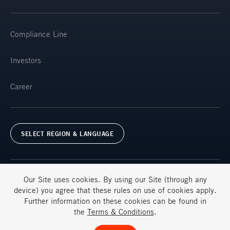
Compliance Line
Investors
Career
SELECT REGION & LANGUAGE
Our Site uses
cookies
. By using our Site (through any
device) you agree that these rules on use of
cookies
apply.
Further information on these
cookies
can be found in
Terms & Conditions
FAQs
the
Terms & Conditions
.