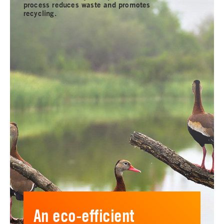
process reduces waste and promotes
recycling.
An eco-efficient