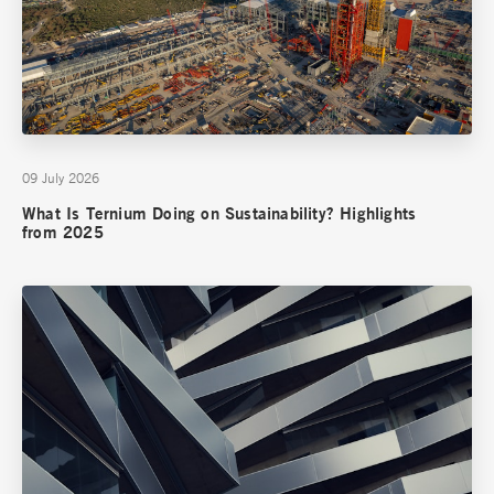
09 July 2026
What Is Ternium Doing on Sustainability? Highlights
from 2025