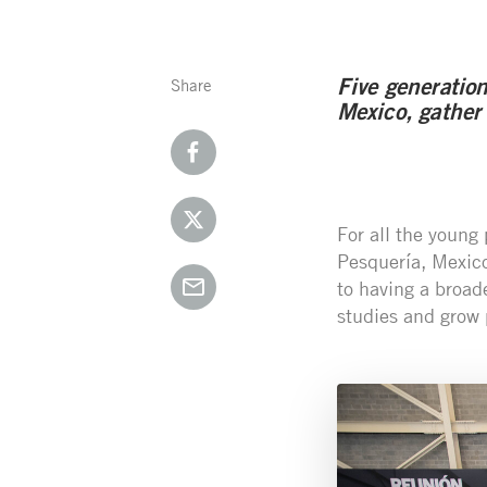
Five generatio
Share
Mexico, gather
For all the young
Pesquería, Mexico
to having a broad
studies and grow 