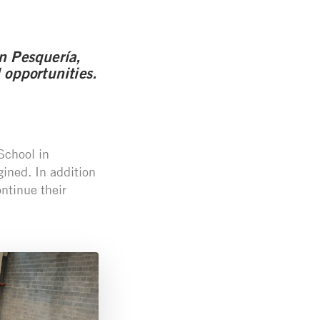
n Pesquería,
 opportunities.
School in
gined. In addition
ntinue their