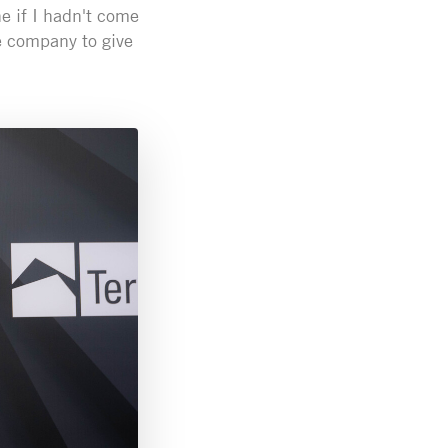
e if I hadn't come
he company to give