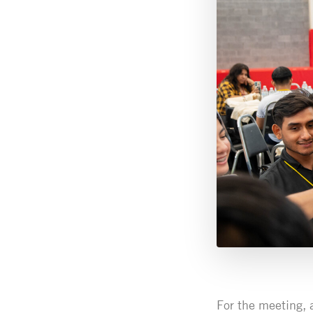
For the meeting, 