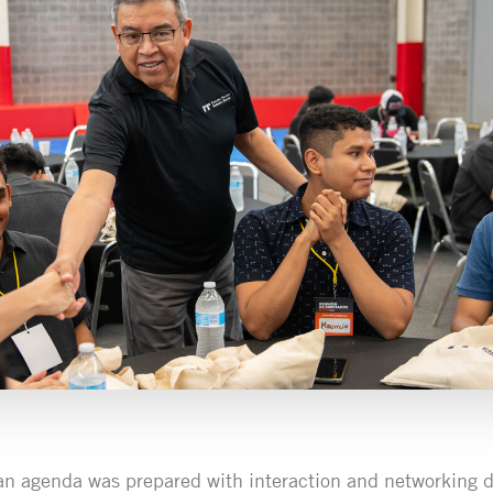
an agenda was prepared with interaction and networking 