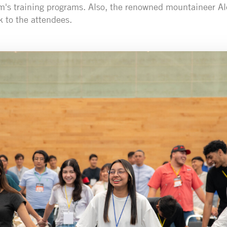
m's training programs. Also, the renowned mountaineer Ale
k to the attendees.