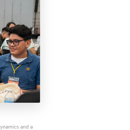
dynamics and a