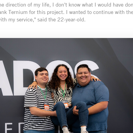
 direction of my life, I don't know what I would have don
hank Ternium for this project. I wanted to continue with t
th my service," said the 22-year-old.