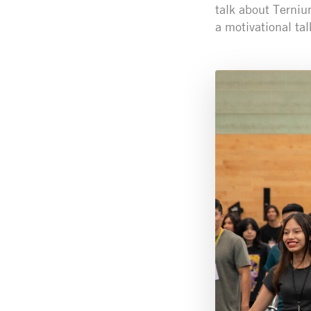
talk about Terniu
a motivational tal