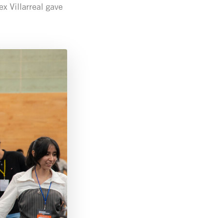
x Villarreal gave