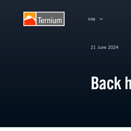
USA
21 June 2024
Back 