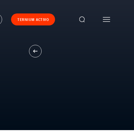
TERNIUM ACTIVO