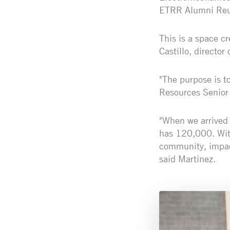
ETRR Alumni Reu
This is a space c
Castillo, director
"The purpose is 
Resources Senior 
"When we arrived 
has 120,000. With
community, impact
said Martinez.