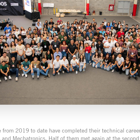
from 2019 to date have completed their technical career
and Mechatronics. Half of them met again at the second 