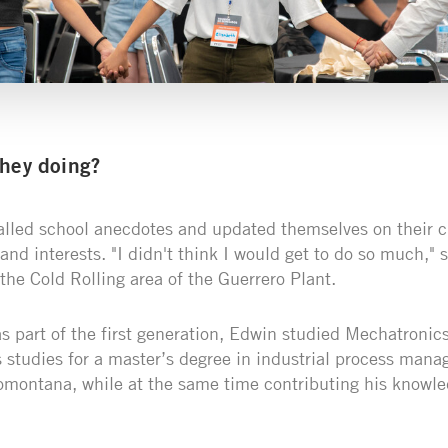
they doing?
alled school anecdotes and updated themselves on their 
s and interests. "I didn't think I would get to do so much,"
the Cold Rolling area of the Guerrero Plant.
as part of the first generation, Edwin studied Mechatroni
 studies for a master’s degree in industrial process mana
montana, while at the same time contributing his knowle