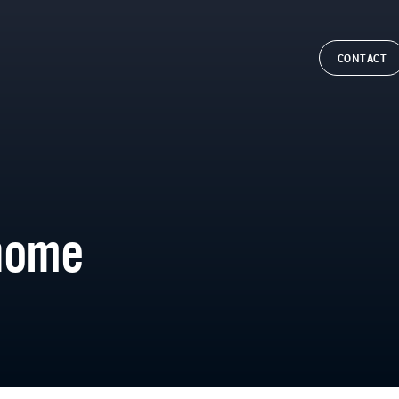
CONTACT
home