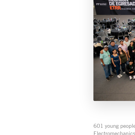
601 young people 
Electromechanics 