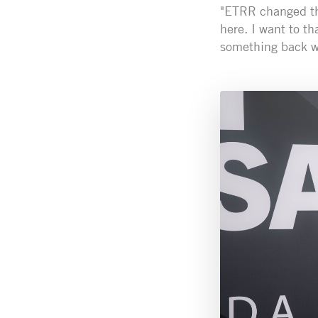
"ETRR changed the
here. I want to t
something back wi