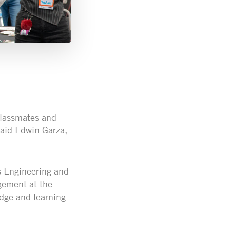
classmates and
 said Edwin Garza,
cs Engineering and
gement at the
dge and learning