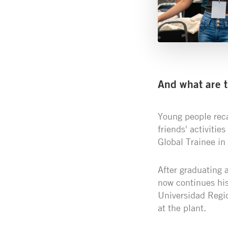
And what are 
Young people rec
friends' activitie
Global Trainee in 
After graduating 
now continues his
Universidad Regio
at the plant.