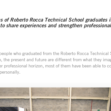
ns of Roberto Rocca Technical School graduates i
 to share experiences and strengthen professional
 people who graduated from the Roberto Rocca Technical 
, the present and future are different from what they ima
er professional horizon, most of them have been able to co
personally.