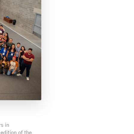
s in
edition of the