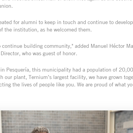
nion.
reated for alumni to keep in touch and continue to develop
 of the institution, as he welcomed them.
to continue building community," added Manuel Héctor M
Director, who was guest of honor.
in Pesquería, this municipality had a population of 20,00
 our plant, Ternium’s largest facility, we have grown toge
ing the lives of people like you. We are proud of what yo