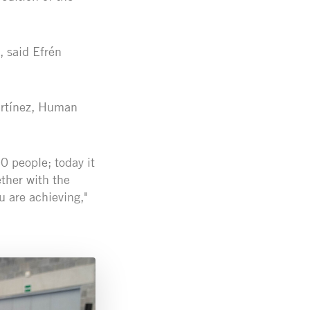
, said Efrén
artínez, Human
0 people; today it
ther with the
u are achieving,"