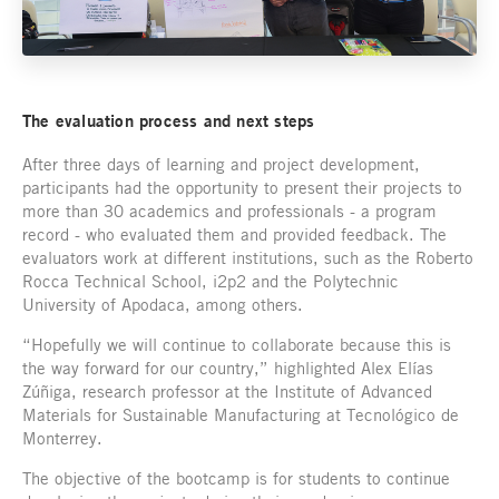
The evaluation process and next steps
After three days of learning and project development,
participants had the opportunity to present their projects to
more than 30 academics and professionals - a program
record - who evaluated them and provided feedback. The
evaluators work at different institutions, such as the Roberto
Rocca Technical School, i2p2 and the Polytechnic
University of Apodaca, among others.
“Hopefully we will continue to collaborate because this is
the way forward for our country,” highlighted Alex Elías
Zúñiga, research professor at the Institute of Advanced
Materials for Sustainable Manufacturing at Tecnológico de
Monterrey.
The objective of the bootcamp is for students to continue