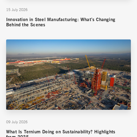
15 July 2026
Innovation in Steel Manufacturing: What’s Changing
Behind the Scenes
09 July 2026
What Is Ternium Doing on Sustainability? Highlights
from 2025