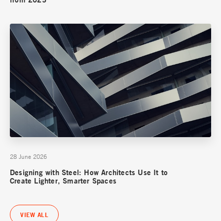
28 June 2026
Designing with Steel: How Architects Use It to
Create Lighter, Smarter Spaces
VIEW ALL