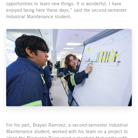
opportunities to learn new things. It is wonderful, I have
enjoyed being here these days,” said the second-semester
Industrial Maintenance student.
For his part, Brayan Ramirez, a second-semester Industrial
Maintenance student, worked with his team on a project to
clean the Pesqueria River using a machine that works with