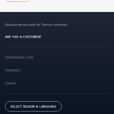
Exclusive service portal for Ternium customers.
ARE YOU A CUSTOMER?
Compliance Line
Investors
Career
SELECT REGION & LANGUAGE