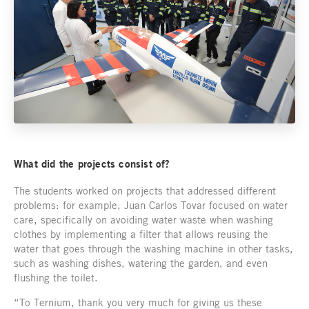
What did the projects consist of?
The students worked on projects that addressed different
problems: for example, Juan Carlos Tovar focused on water
care, specifically on avoiding water waste when washing
clothes by implementing a filter that allows reusing the
water that goes through the washing machine in other tasks,
such as washing dishes, watering the garden, and even
flushing the toilet.
“To Ternium, thank you very much for giving us these