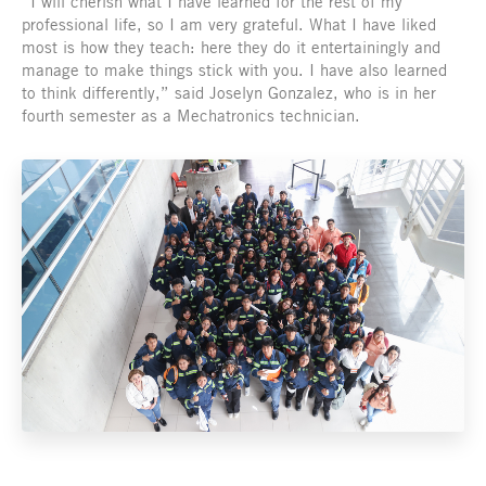
“I will cherish what I have learned for the rest of my
professional life, so I am very grateful. What I have liked
most is how they teach: here they do it entertainingly and
manage to make things stick with you. I have also learned
to think differently,” said Joselyn Gonzalez, who is in her
fourth semester as a Mechatronics technician.