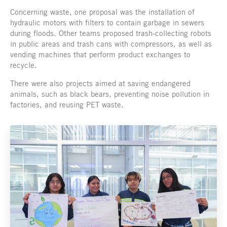
Concerning waste, one proposal was the installation of
hydraulic motors with filters to contain garbage in sewers
during floods. Other teams proposed trash-collecting robots
in public areas and trash cans with compressors, as well as
vending machines that perform product exchanges to
recycle.
There were also projects aimed at saving endangered
animals, such as black bears, preventing noise pollution in
factories, and reusing PET waste.