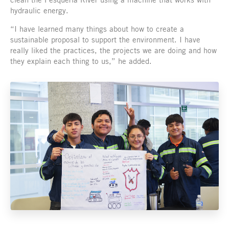
hydraulic energy.
“I have learned many things about how to create a
sustainable proposal to support the environment. I have
really liked the practices, the projects we are doing and how
they explain each thing to us,” he added.