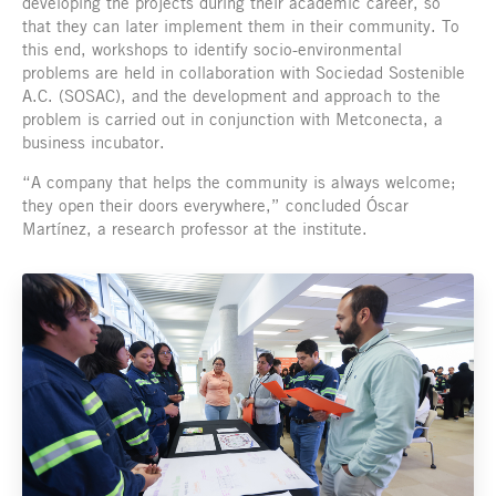
developing the projects during their academic career, so
that they can later implement them in their community. To
this end, workshops to identify socio-environmental
problems are held in collaboration with Sociedad Sostenible
A.C. (SOSAC), and the development and approach to the
problem is carried out in conjunction with Metconecta, a
business incubator.
“A company that helps the community is always welcome;
they open their doors everywhere,” concluded Óscar
Martínez, a research professor at the institute.