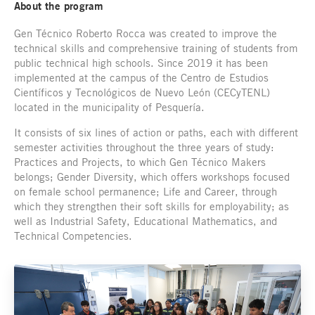
About the program
Gen Técnico Roberto Rocca was created to improve the
technical skills and comprehensive training of students from
public technical high schools. Since 2019 it has been
implemented at the campus of the Centro de Estudios
Científicos y Tecnológicos de Nuevo León (CECyTENL)
located in the municipality of Pesquería.
It consists of six lines of action or paths, each with different
semester activities throughout the three years of study:
Practices and Projects, to which Gen Técnico Makers
belongs; Gender Diversity, which offers workshops focused
on female school permanence; Life and Career, through
which they strengthen their soft skills for employability; as
well as Industrial Safety, Educational Mathematics, and
Technical Competencies.