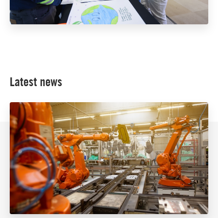
Latest news