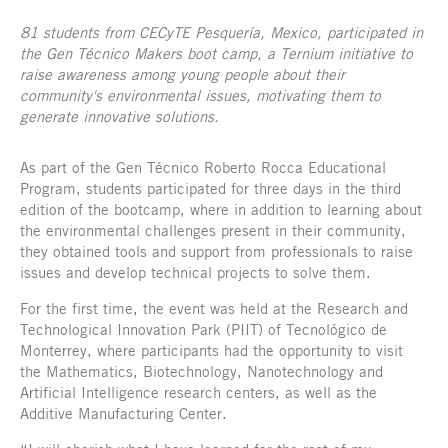
81 students from CECyTE Pesquería, Mexico, participated in
the Gen Técnico Makers boot camp, a Ternium initiative to
raise awareness among young people about their
community's environmental issues, motivating them to
generate innovative solutions.
As part of the Gen Técnico Roberto Rocca Educational
Program, students participated for three days in the third
edition of the bootcamp, where in addition to learning about
the environmental challenges present in their community,
they obtained tools and support from professionals to raise
issues and develop technical projects to solve them.
For the first time, the event was held at the Research and
Technological Innovation Park (PIIT) of Tecnológico de
Monterrey, where participants had the opportunity to visit
the Mathematics, Biotechnology, Nanotechnology and
Artificial Intelligence research centers, as well as the
Additive Manufacturing Center.