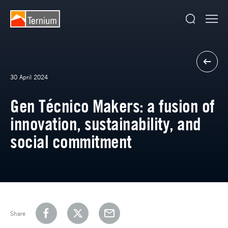
30 April 2024
Gen Técnico Makers: a fusion of
innovation, sustainability, and
social commitment
Share