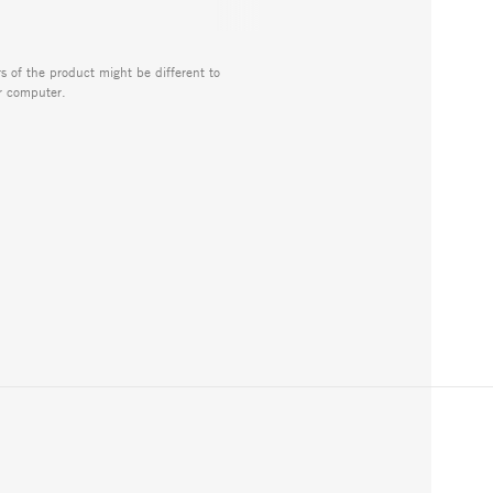
rs of the product might be different to
r computer.