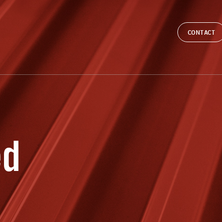
CONTACT
ed