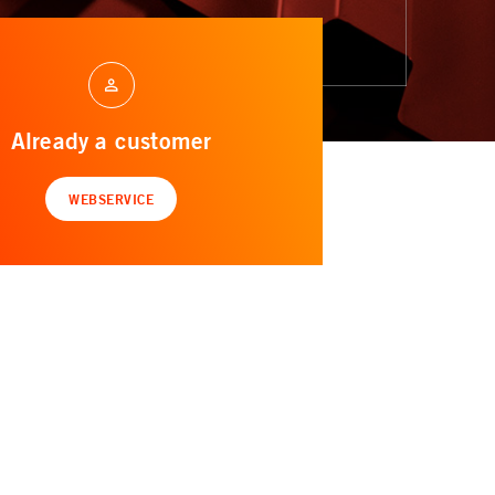
Already a customer
WEBSERVICE