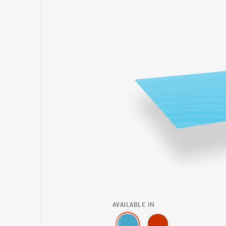
AVAILABLE IN