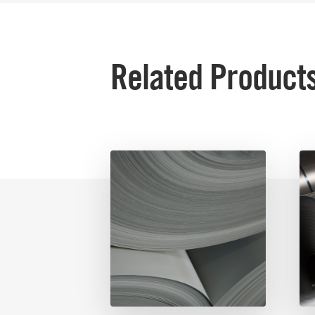
Related Product