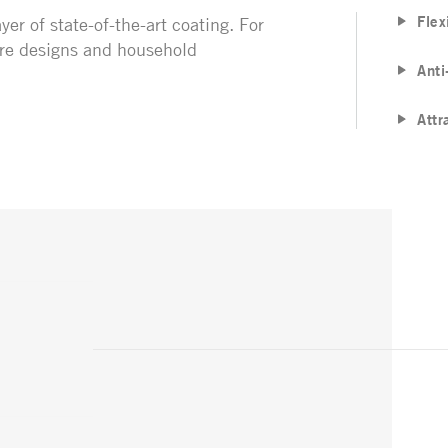
Flex
yer of state-of-the-art coating. For
ture designs and household
Anti
Attr