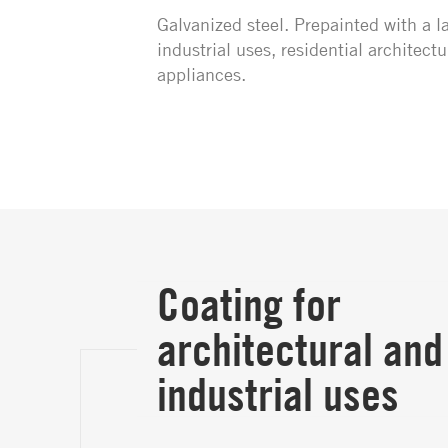
Galvanized steel. Prepainted with a la
industrial uses, residential architec
appliances.
Coating for
architectural and
industrial uses