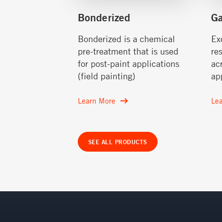
Bonderized
G
Bonderized is a chemical
Ex
pre-treatment that is used
re
for post-paint applications
ac
(field painting)
ap
Learn More
Le
SEE ALL PRODUCTS