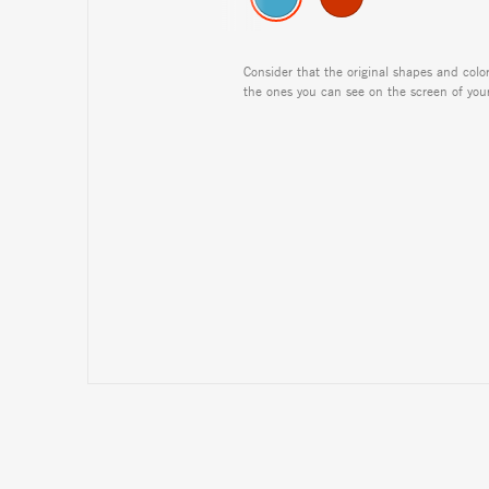
Consider that the original shapes and colo
the ones you can see on the screen of you