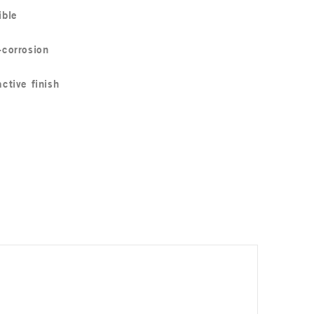
ible
-corrosion
active finish