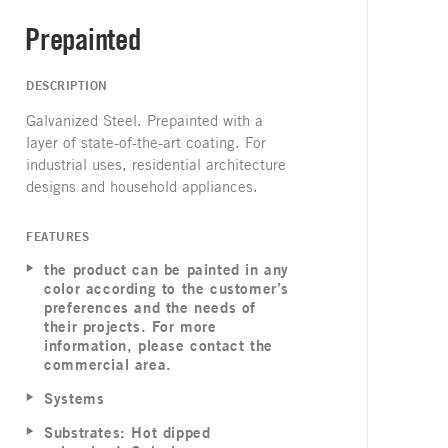
Prepainted
DESCRIPTION
Galvanized Steel. Prepainted with a
layer of state-of-the-art coating. For
industrial uses, residential architecture
designs and household appliances.
FEATURES
the product can be painted in any
color according to the customer’s
preferences and the needs of
their projects. For more
information, please contact the
commercial area.
Systems
Substrates: Hot dipped