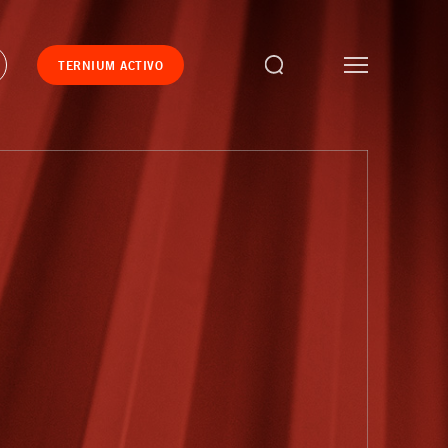
TERNIUM ACTIVO