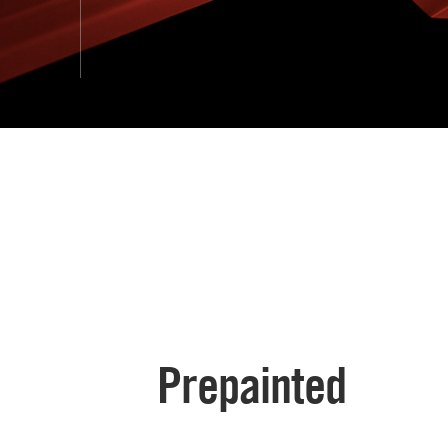
Prepainted