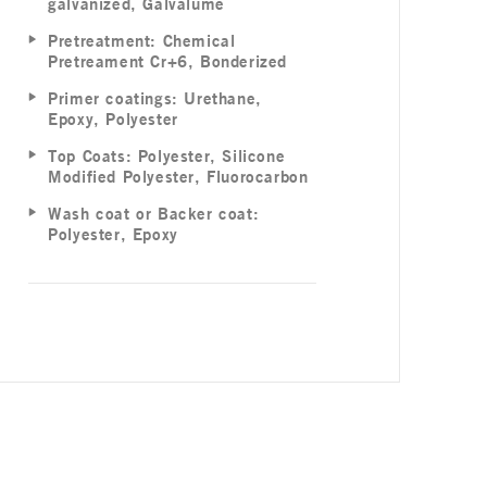
galvanized, Galvalume
Pretreatment: Chemical
Pretreament Cr+6, Bonderized
Primer coatings: Urethane,
Epoxy, Polyester
Top Coats: Polyester, Silicone
Modified Polyester, Fluorocarbon
Wash coat or Backer coat:
Polyester, Epoxy