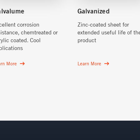
alvalume
Galvanized
cellent corrosion
Zinc-coated sheet for
sistance, chemtreated or
extended useful life of th
rylic coated. Cool
product
plications
arn More
Learn More