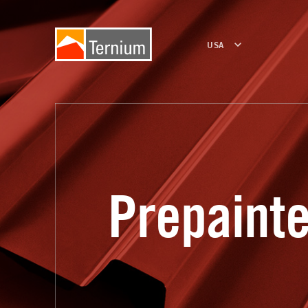
USA
Prepaint