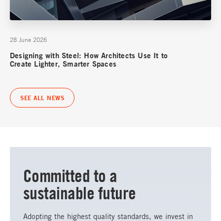
28 June 2026
Designing with Steel: How Architects Use It to
Create Lighter, Smarter Spaces
SEE ALL NEWS
Committed to a
sustainable future
Adopting the highest quality standards, we invest in