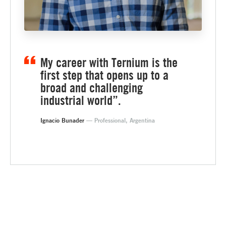
My career with Ternium is the
first step that opens up to a
broad and challenging
industrial world”.
Ignacio Bunader
— Professional, Argentina