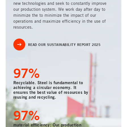
new technologies and seek to constantly improve
our production system. We work day after day to
minimize the to minimize the impact of our
operations and maximize efficiency in the use of
resources.
READ OUR SUSTAINABILITY REPORT 2025
100
%
Recyclable. Steel is fundamental to
achieving a circular economy. It
ensures the best value of resources by
reusing and recycling.
100
%
material efficiency: Our production