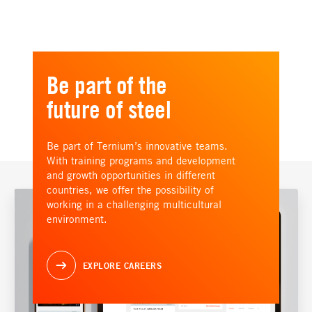
Be part of the
future of steel
Be part of Ternium’s innovative teams.
With training programs and development
and growth opportunities in different
countries, we offer the possibility of
working in a challenging multicultural
environment.
EXPLORE CAREERS