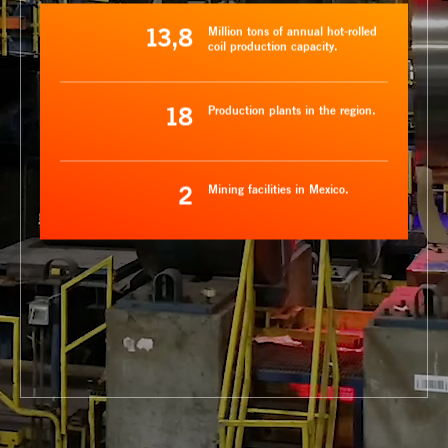
13,8
Million tons of annual hot-rolled
coil production capacity.
18
Production plants in the region.
2
Mining facilities in Mexico.