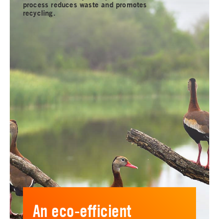
process reduces waste and promotes
recycling.
An eco-efficient