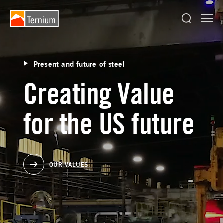
Present and future of steel
Creating Value
for the US future
OUR VALUES