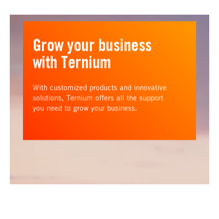
Grow your business
with Ternium
With customized products and innovative
solutions, Ternium offers all the support
you need to grow your business.