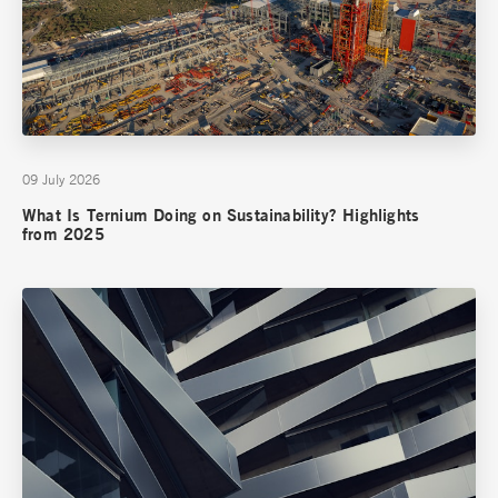
09 July 2026
What Is Ternium Doing on Sustainability? Highlights
from 2025