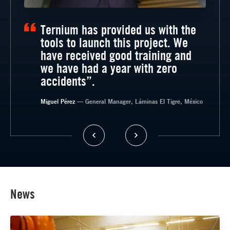
Ternium has provided us with the
tools to launch this project. We
have received good training and
we have had a year with zero
accidents”.
— General Manager, Timsa, México
Miguel Pérez
— General Manager, Láminas El Tigre, México
News