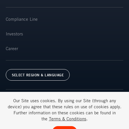
Compliance Line
Investors
Career
SELECT REGION & LANGUAGE
Our Site uses
cookies
. By using our Site (through any
device) you agree that these rules on use of
cookies
apply.
Further information on these
cookies
can be found in
Terms & Conditions
FAQs
the
Terms & Conditions
.