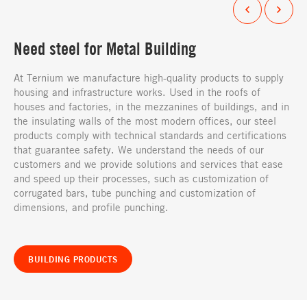
Need steel for Metal Building
At Ternium we manufacture high-quality products to supply
housing and infrastructure works. Used in the roofs of
houses and factories, in the mezzanines of buildings, and in
the insulating walls of the most modern offices, our steel
products comply with technical standards and certifications
that guarantee safety. We understand the needs of our
customers and we provide solutions and services that ease
and speed up their processes, such as customization of
corrugated bars, tube punching and customization of
dimensions, and profile punching.
BUILDING PRODUCTS