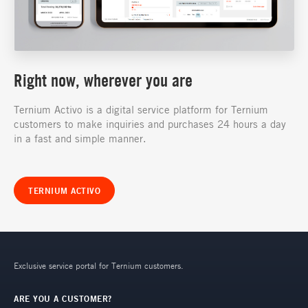
Right now, wherever you are
Ternium Activo is a digital service platform for Ternium
customers to make inquiries and purchases 24 hours a day
in a fast and simple manner.
TERNIUM ACTIVO
Exclusive service portal for Ternium customers.
ARE YOU A CUSTOMER?