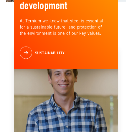
development
At Ternium we know that steel is essential
for a sustainable future, and protection of
the environment is one of our key values.
SUSTAINABILITY