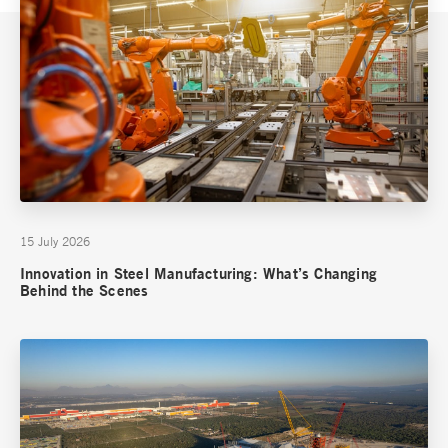
15 July 2026
Innovation in Steel Manufacturing: What’s Changing
Behind the Scenes