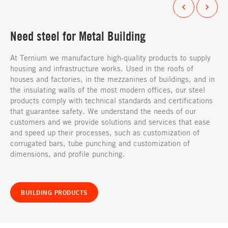
Need steel for Metal Building
At Ternium we manufacture high-quality products to supply
housing and infrastructure works. Used in the roofs of
houses and factories, in the mezzanines of buildings, and in
the insulating walls of the most modern offices, our steel
products comply with technical standards and certifications
that guarantee safety. We understand the needs of our
customers and we provide solutions and services that ease
and speed up their processes, such as customization of
corrugated bars, tube punching and customization of
dimensions, and profile punching.
BUILDING PRODUCTS