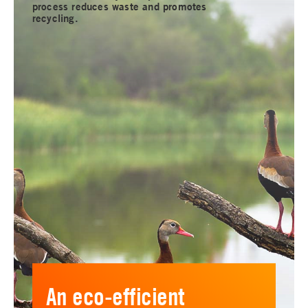
process reduces waste and promotes
recycling.
An eco-efficient