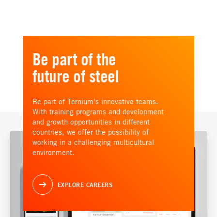
Be part of the
future of steel
Be part of Ternium’s innovative teams.
With training programs and development
and growth opportunities in different
countries, we offer the possibility of
working in a challenging multicultural
environment.
EXPLORE CAREERS