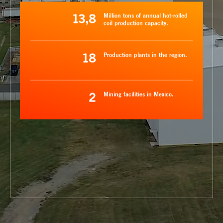
13,8
Million tons of annual hot-rolled
coil production capacity.
18
Production plants in the region.
2
Mining facilities in Mexico.