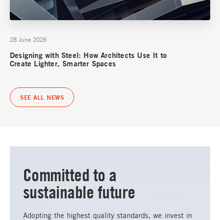
28 June 2026
Designing with Steel: How Architects Use It to
Create Lighter, Smarter Spaces
SEE ALL NEWS
Committed to a
sustainable future
Adopting the highest quality standards, we invest in